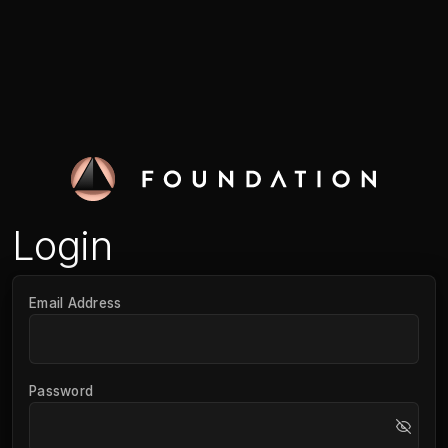
Login
Email Address
Password