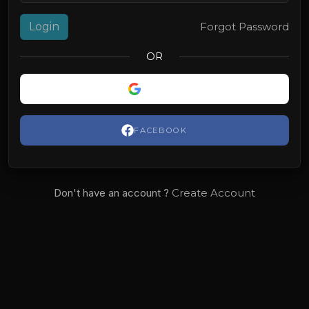
Login
Forgot Password
OR
GOOGLE
FACEBOOK
Don't have an account ?
Create Account